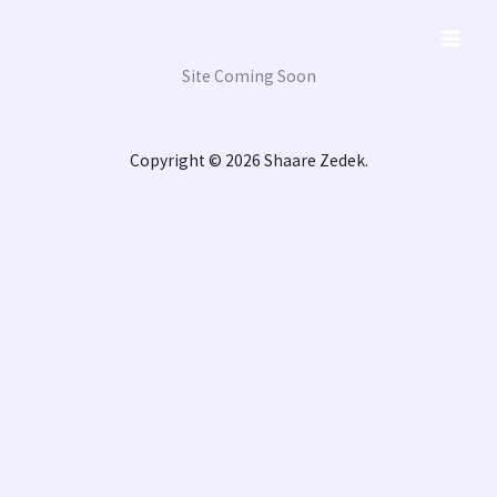
Skip
to
content
Site Coming Soon
Copyright © 2026 Shaare Zedek.